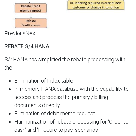
PreviousNext
REBATE S/4 HANA
S/4HANA has simplified the rebate processing with
the​
Elimination of Index table​
In-memory HANA database with the capability to
access and process the primary / billing
documents directly​
Elimination of debit memo request​
Harmonization of rebate processing for ‘Order to
cash’ and ‘Procure to pay’ scenarios​