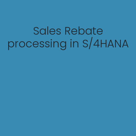
Sales Rebate
processing in S/4HANA