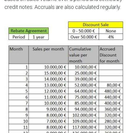
credit notes. Accruals are also calculated regularly.