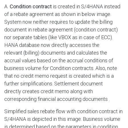
A
Condition contract
is created in S/4HANA instead
of a rebate agreement as shown in below image.
System now neither requires to update the billing
document in rebate agreement (condition contract)
nor separate tables (like VBOX as in case of ECC).
HANA database now directly accesses the
relevant (billing) documents and calculates the
accrual values based on the accrual conditions of
business volume for Condition contracts. Also, note
that no credit memo request is created which is a
further simplifications. Settlement document
directly creates credit memo along with
corresponding financial accounting documents .​
Simplified sales rebate flow with condition contract in
S/4HANA is depicted in this image. Business volume
is determined based on the parameters in condition