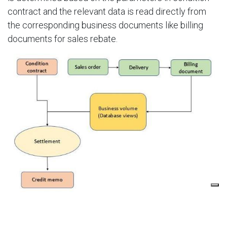
contract and the relevant data is read directly from
the corresponding business documents like billing
documents for sales rebate.​
PreviousNext
FLAT TIER REBATE MULTIPLE CUSTOMERS WITH