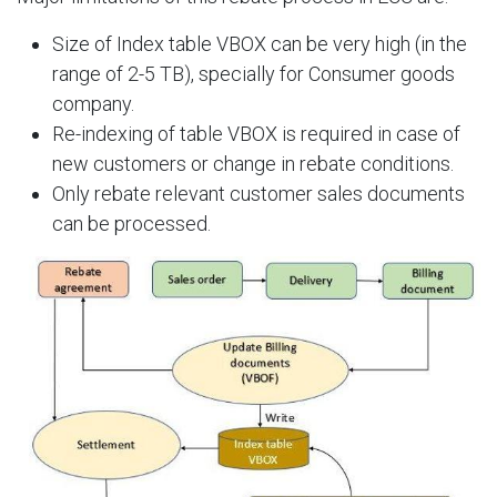
Size of Index table VBOX can be very high (in the
range of 2-5 TB), specially for Consumer goods
company.​
Re-indexing of table VBOX is required in case of
new customers or change in rebate conditions.​
Only rebate relevant customer sales documents
can be processed.​