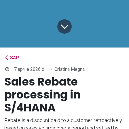
SAP
17 aprile 2026
di
Cristina Megna
Sales Rebate
processing in
S/4HANA
Rebate is a discount paid to a customer retroactively,
based on sales volume over a period and settled by