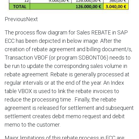
PreviousNext
The process flow diagram for Sales REBATE in SAP
ECC has been depicted in below image. After the
creation of rebate agreement and billing document/s,
Transaction VBOF (or program SDBONT06) needs to
be run to update the corresponding sales volume in
rebate agreement. Rebate is generally processed at
regular intervals or at the end of the year. An Index
table VBOX is used to link the rebate invoices to
reduce the processing time . Finally, the rebate
agreement is released for settlement and subsequent
settlement creates debit memo request and debit
memo to the customer.​
Major limitations of this rebate process in ECC are:​